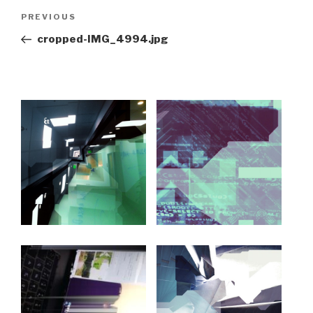
Post
Previous
PREVIOUS
navigation
Post
cropped-IMG_4994.jpg