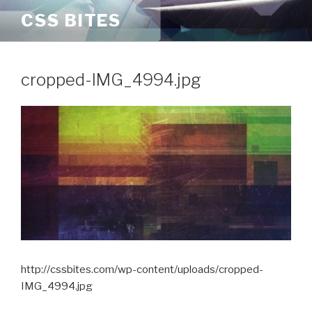
Skip
CSS BITES
to
content
cropped-IMG_4994.jpg
http://cssbites.com/wp-content/uploads/cropped-
IMG_4994.jpg