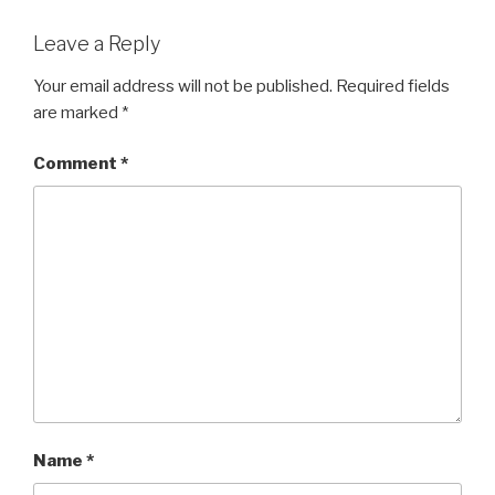
Leave a Reply
Your email address will not be published.
Required fields
are marked
*
Comment
*
Name
*