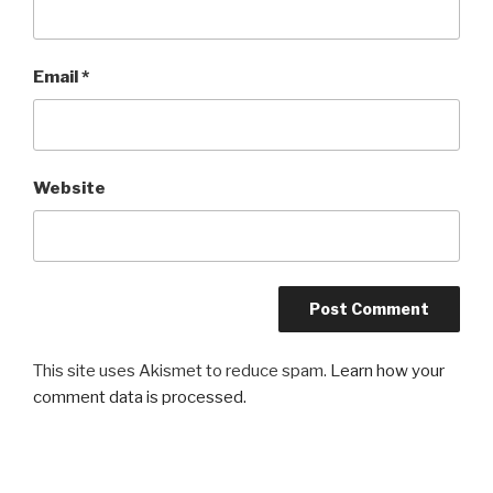
Email
*
Website
This site uses Akismet to reduce spam.
Learn how your
comment data is processed.